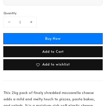
Quantity
Buy Now
Add to Cart
Add to wishlist
This 2kg pack of finely shredded mozzarella cheese
adds a mild and melty touch to pizzas, pasta bakes,
and salads. It is a moisture-rich soft elastic cheese,