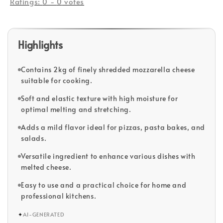
Ratings:
0
-
0
votes
Highlights
Contains 2kg of finely shredded mozzarella cheese
suitable for cooking.
Soft and elastic texture with high moisture for
optimal melting and stretching.
Adds a mild flavor ideal for pizzas, pasta bakes, and
salads.
Versatile ingredient to enhance various dishes with
melted cheese.
Easy to use and a practical choice for home and
professional kitchens.
✦
AI-GENERATED