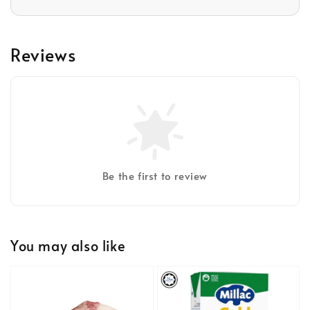
Reviews
Be the first to review
You may also like