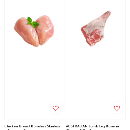
Chicken Breast Boneless Skinless
AUSTRALIAN Lamb Leg Bone in