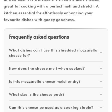
great for cooking with a perfect melt and stretch. A
kitchen essential for effortlessly enhancing your
favourite dishes with gooey goodness.
Frequently asked questions
What dishes can I use this shredded mozzarella
cheese for?
How does the cheese melt when cooked?
Is this mozzarella cheese moist or dry?
What size is the cheese pack?
Can this cheese be used as a cooking staple?