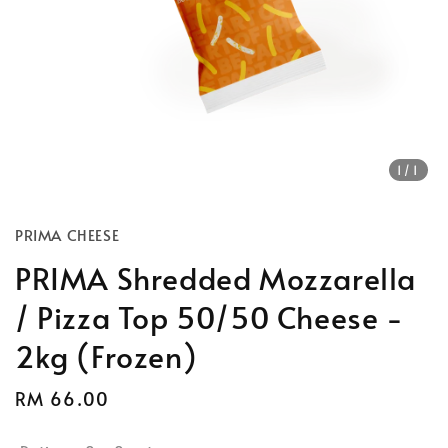
1
/1
PRIMA CHEESE
PRIMA Shredded Mozzarella
/ Pizza Top 50/50 Cheese -
2kg (Frozen)
Regular
RM 66.00
price