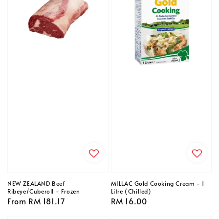
NEW ZEALAND Beef
MILLAC Gold Cooking Cream - 1
Ribeye/Cuberoll - Frozen
Litre (Chilled)
Regular
From
RM 181.17
Regular
RM 16.00
price
price