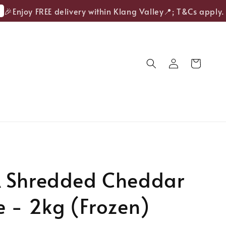
Enjoy FREE delivery within Klang Valley📍; T&Cs apply.
 Shredded Cheddar
 - 2kg (Frozen)