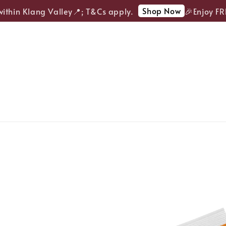
Shop Now
thin Klang Valley📍; T&Cs apply.
🎉Enjoy FREE 