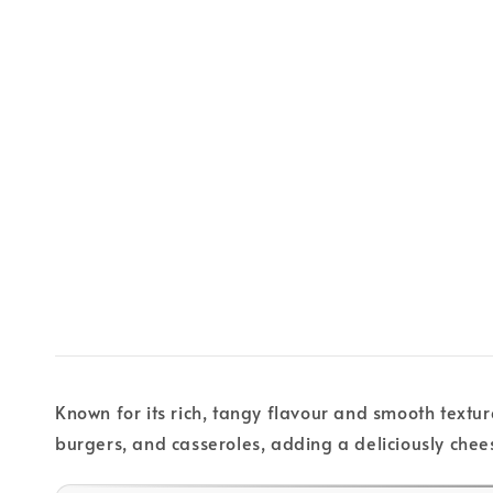
Known for its rich, tangy flavour and smooth textur
burgers, and casseroles, adding a deliciously chee