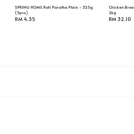
SPRING HOME Roti Paratha Plain - 325g
Chicken Breas
(5pcs)
2kg
Regular
RM 4.35
Regular
RM 32.10
price
price