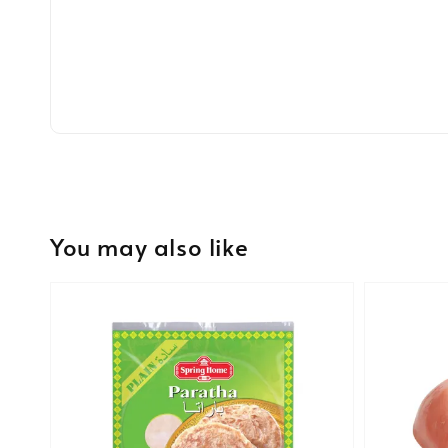
You may also like