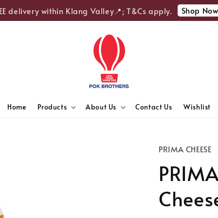
Shop Now
delivery within Klang Valley📍; T&Cs apply.

Home
Products
About Us
Contact Us
Wishlist
PRIMA CHEESE
PRIMA
Cheese