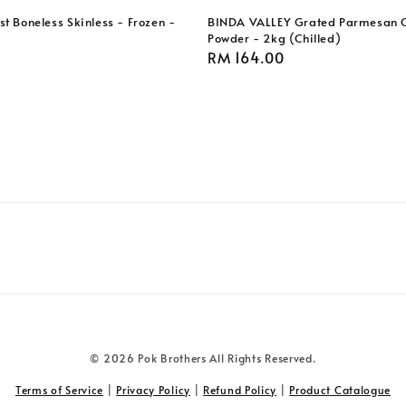
t Boneless Skinless - Frozen -
BINDA VALLEY Grated Parmesan 
Powder - 2kg (Chilled)
Regular
RM 164.00
price
© 2026 Pok Brothers All Rights Reserved.
Terms of Service
|
Privacy Policy
|
Refund Policy
|
Product Catalogue