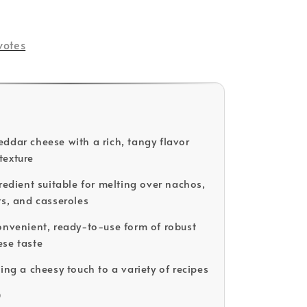
votes
ddar cheese with a rich, tangy flavor
texture
gredient suitable for melting over nachos,
rs, and casseroles
onvenient, ready-to-use form of robust
se taste
ing a cheesy touch to a variety of recipes
D