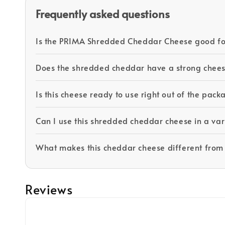
Frequently asked questions
Is the PRIMA Shredded Cheddar Cheese good fo
Does the shredded cheddar have a strong chees
Is this cheese ready to use right out of the pac
Can I use this shredded cheddar cheese in a var
What makes this cheddar cheese different from
Reviews