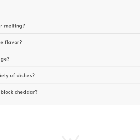
r melting?
e flavor?
kage?
iety of dishes?
 block cheddar?