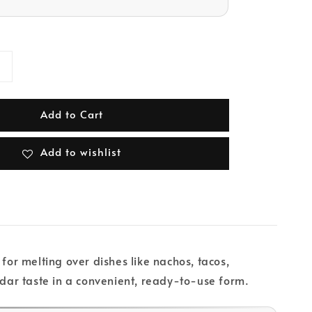
Add to Cart
Add to wishlist
for melting over dishes like nachos, tacos,
ddar taste in a convenient, ready-to-use form.