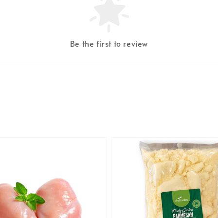
Be the first to review