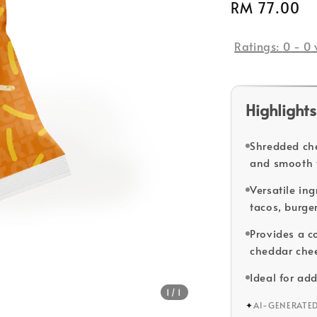
Regular
RM 77.00
price
Ratings:
0
-
0
Highlights
Shredded che
and smooth 
Versatile in
tacos, burge
Provides a c
cheddar chee
Ideal for add
1
/1
✦
AI-GENERATE