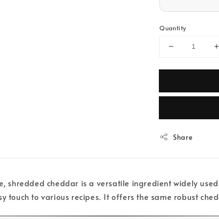
Quantity
Share
e, shredded cheddar is a versatile ingredient widely used 
sy touch to various recipes. It offers the same robust che