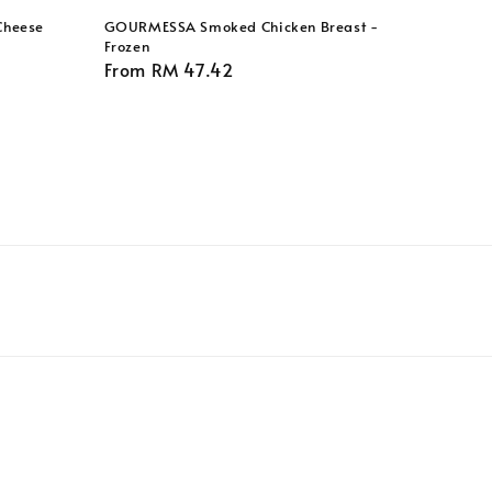
Cheese
GOURMESSA Smoked Chicken Breast -
Frozen
Regular
From
RM 47.42
price