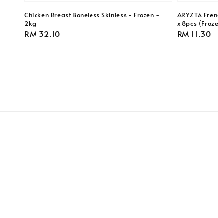
Chicken Breast Boneless Skinless - Frozen -
ARYZTA Frenc
2kg
x 8pcs (Froz
Regular
RM 32.10
Regular
RM 11.30
price
price