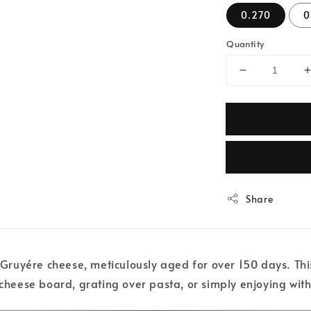
0.270
0
Quantity
Share
uyére cheese, meticulously aged for over 150 days. This S
 cheese board, grating over pasta, or simply enjoying with