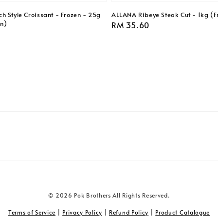
h Style Croissant - Frozen - 25g
ALLANA Ribeye Steak Cut - 1kg (F
en)
Regular
RM 35.60
price
© 2026 Pok Brothers All Rights Reserved.
Terms of Service
|
Privacy Policy
|
Refund Policy
|
Product Catalogue