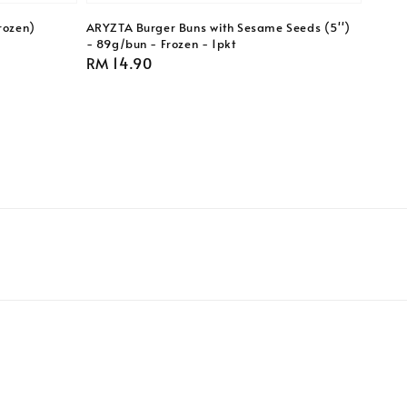
rozen)
ARYZTA Burger Buns with Sesame Seeds (5'')
- 89g/bun - Frozen - 1pkt
Regular
RM 14.90
price