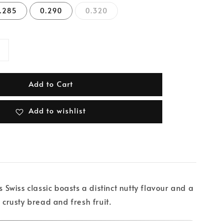
.285
0.290
0.320
Add to Cart
Add to wishlist
wiss classic boasts a distinct nutty flavour and a
 crusty bread and fresh fruit.