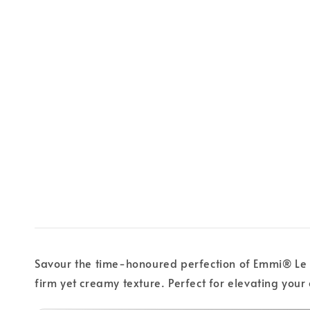
Savour the time-honoured perfection of Emmi® Le Gr
firm yet creamy texture. Perfect for elevating your