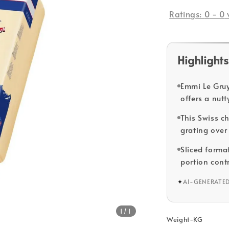
price
Ratings:
0
-
0
Highlights
Emmi Le Gruy
offers a nutt
This Swiss c
grating over 
Sliced forma
portion contr
✦
AI-GENERATE
1
/1
Weight-KG