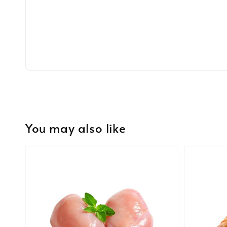
You may also like