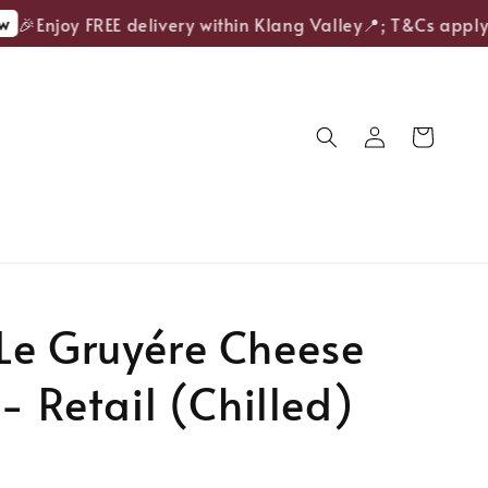
🎉Enjoy FREE delivery within Klang Valley📍; T&Cs apply.
Le Gruyére Cheese
 - Retail (Chilled)