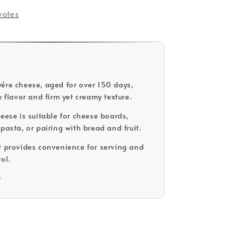
votes
ére cheese, aged for over 150 days,
y flavor and firm yet creamy texture.
heese is suitable for cheese boards,
pasta, or pairing with bread and fruit.
t provides convenience for serving and
ol.
D