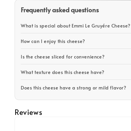
Frequently asked questions
What is special about Emmi Le Gruyére Cheese?
How can I enjoy this cheese?
Is the cheese sliced for convenience?
What texture does this cheese have?
Does this cheese have a strong or mild flavor?
Reviews