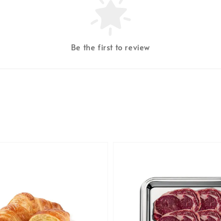
Be the first to review