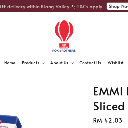
Shop Now
 delivery within Klang Valley📍; T&Cs apply.
Home
Products
About Us
Contact Us
Wishlist
EMMI 
Sliced
Regular
RM 42.03