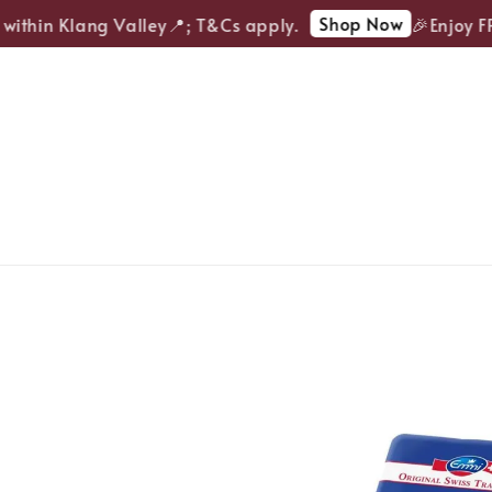
Shop Now
ithin Klang Valley📍; T&Cs apply.
🎉Enjoy FREE