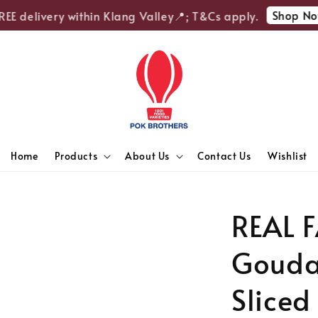
Shop Now
E delivery within Klang Valley📍; T&Cs apply.
Home
Products
About Us
Contact Us
Wishlist
REAL 
Gouda
Sliced