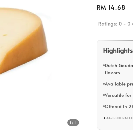
Regular
RM 14.68
price
Ratings:
0
-
0
Highlights
Dutch Gouda
flavors
Available pr
Versatile for
Offered in 2
✦
AI-GENERATE
1
/1