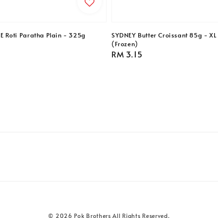
Roti Paratha Plain - 325g
SYDNEY Butter Croissant 85g - XL 
(Frozen)
Regular
RM 3.15
price
© 2026 Pok Brothers All Rights Reserved.