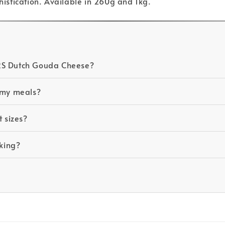
phistication. Available in 260g and 1kg.
ERS Dutch Gouda Cheese?
n my meals?
t sizes?
cking?