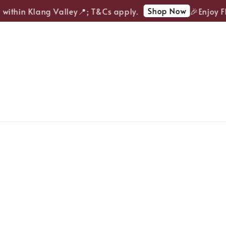
Shop Now
ithin Klang Valley📍; T&Cs apply.
🎉Enjoy FRE