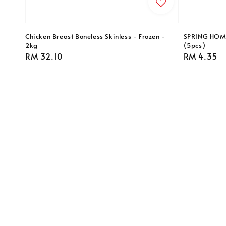
Chicken Breast Boneless Skinless - Frozen -
SPRING HOME 
2kg
(5pcs)
Regular
RM 32.10
Regular
RM 4.35
price
price