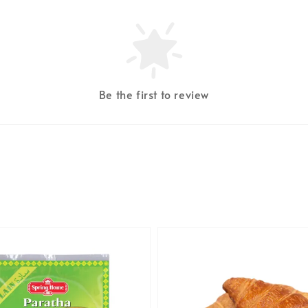
Be the first to review