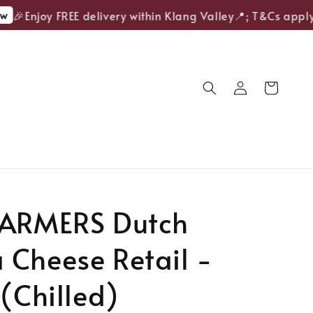
🎉Enjoy FREE delivery within Klang Valley📍; T&Cs apply.
FARMERS Dutch
 Cheese Retail -
 (Chilled)