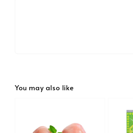
You may also like