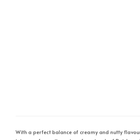
With a perfect balance of creamy and nutty flavours, 