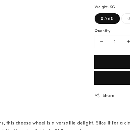
Weight-KG
0.260
0
Quantity
Share
this cheese wheel is a versatile delight. Slice it for a cla