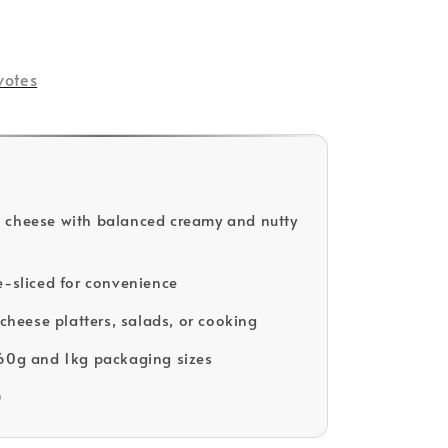
votes
 cheese with balanced creamy and nutty
e-sliced for convenience
 cheese platters, salads, or cooking
60g and 1kg packaging sizes
D