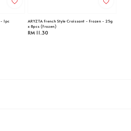
- 1pc
ARYZTA French Style Croissant - Frozen - 25g
x 8pcs (Frozen)
Regular
RM 11.30
price