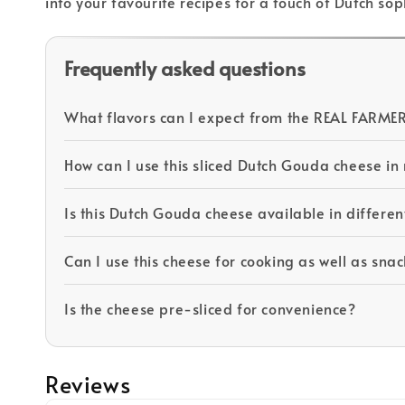
into your favourite recipes for a touch of Dutch so
Frequently asked questions
What flavors can I expect from the REAL FARM
How can I use this sliced Dutch Gouda cheese i
Is this Dutch Gouda cheese available in differen
Can I use this cheese for cooking as well as sna
Is the cheese pre-sliced for convenience?
Reviews