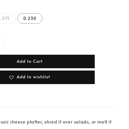
.275
0.230
Add to Cart
Add to wishlist
ssic cheese platter, shred it over salads, or melt it