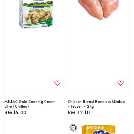
MILLAC Gold Cooking Cream - 1
Chicken Breast Boneless Skinless
Litre (Chilled)
- Frozen - 2kg
Regular
RM 16.00
Regular
RM 32.10
price
price