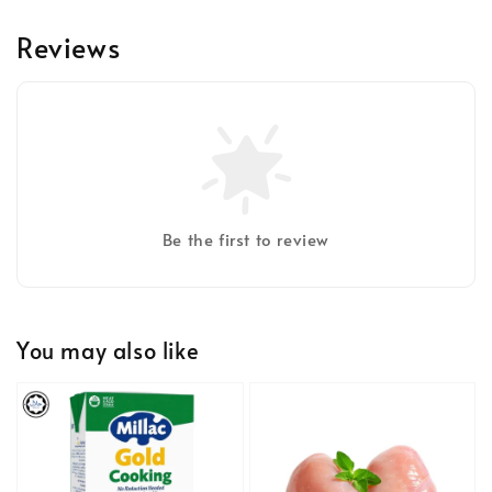
Reviews
Be the first to review
You may also like