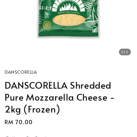
1
/1
DANSCORELLA
DANSCORELLA Shredded
Pure Mozzarella Cheese -
2kg (Frozen)
Regular
RM 70.00
price