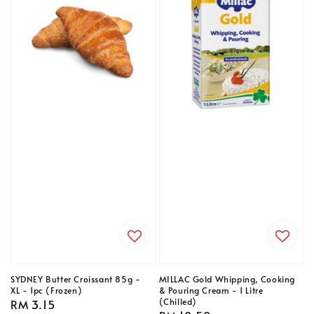
SYDNEY Butter Croissant 85g -
MILLAC Gold Whipping, Cooking
XL - 1pc (Frozen)
& Pouring Cream - 1 Litre
(Chilled)
Regular
RM 3.15