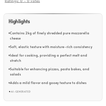
Ratings:
0
-
0
votes
Highlights
Contains 2kg of finely shredded pure mozzarella
cheese
Soft, elastic texture with moisture-rich consistency
Ideal for cooking, providing a perfect melt and
stretch
Suitable for enhancing pizzas, pasta bakes, and
salads
Adds a mild flavor and gooey texture to dishes
✦
AI-GENERATED