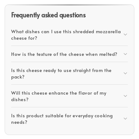
Frequently asked questions
What dishes can I use this shredded mozzarella
cheese for?
How is the texture of the cheese when melted?
Is this cheese ready to use straight from the
pack?
Will this cheese enhance the flavor of my
dishes?
Is this product suitable for everyday cooking
needs?