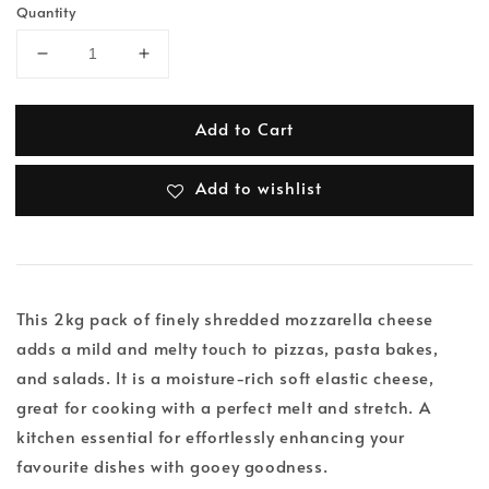
Quantity
Add to Cart
Add to wishlist
This 2kg pack of finely shredded mozzarella cheese
adds a mild and melty touch to pizzas, pasta bakes,
and salads. It is a moisture-rich soft elastic cheese,
great for cooking with a perfect melt and stretch. A
kitchen essential for effortlessly enhancing your
favourite dishes with gooey goodness.