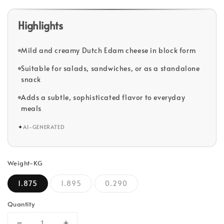
Highlights
Mild and creamy Dutch Edam cheese in block form
Suitable for salads, sandwiches, or as a standalone
snack
Adds a subtle, sophisticated flavor to everyday
meals
✦
AI-GENERATED
Weight-KG
1.875
1.895
0.290
Quantity