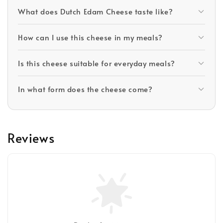
What does Dutch Edam Cheese taste like?
How can I use this cheese in my meals?
Is this cheese suitable for everyday meals?
In what form does the cheese come?
Reviews