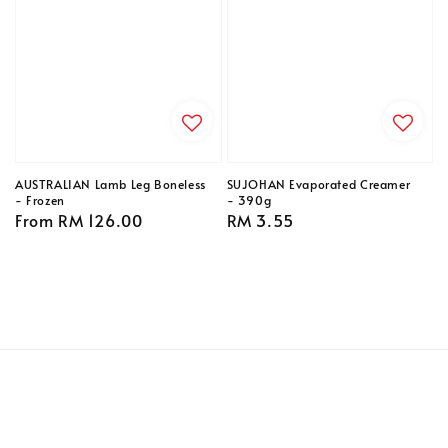
AUSTRALIAN Lamb Leg Boneless
SUJOHAN Evaporated Creamer
- Frozen
- 390g
Regular
From
RM 126.00
Regular
RM 3.55
price
price