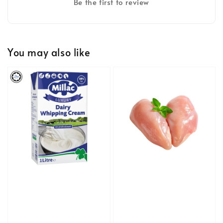
Be the first to review
You may also like