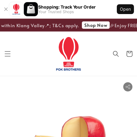
Shopping: Track Your Order
Open
Your Trusted Shops
Shop Now
 within Klang Valley📍; T&Cs apply.
🎉Enjoy FREE