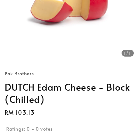
1
/1
Pok Brothers
DUTCH Edam Cheese - Block
(Chilled)
Regular
RM 103.13
price
Ratings:
0
-
0
votes