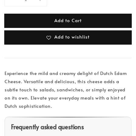
Add to Cart
Add to wishlist
Experience the mild and creamy delight of Dutch Edam
Cheese. Versatile and delicious, this cheese adds a
subtle touch to salads, sandwiches, or simply enjoyed
on its own. Elevate your everyday meals with a hint of
Dutch sophistication.
Frequently asked questions