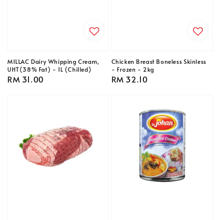
MILLAC Dairy Whipping Cream,
Chicken Breast Boneless Skinless
UHT(38% Fat) - 1L (Chilled)
- Frozen - 2kg
Regular
RM 31.00
Regular
RM 32.10
price
price