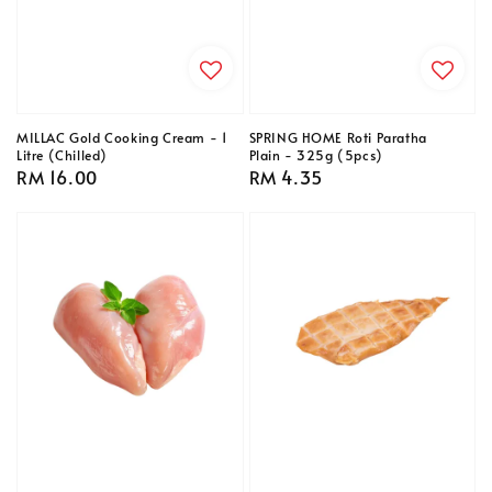
MILLAC Gold Cooking Cream - 1
SPRING HOME Roti Paratha
Litre (Chilled)
Plain - 325g (5pcs)
Regular
RM 16.00
Regular
RM 4.35
price
price