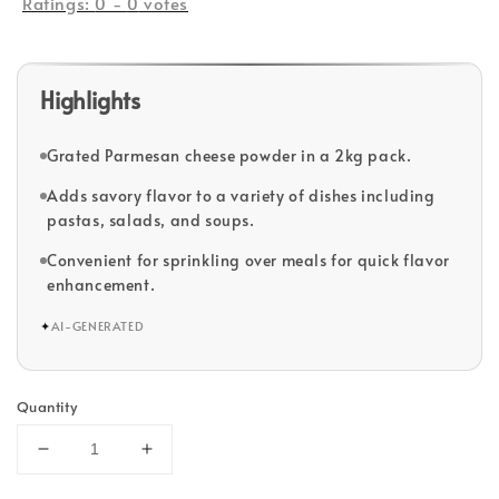
Ratings:
0
-
0
votes
Highlights
Grated Parmesan cheese powder in a 2kg pack.
Adds savory flavor to a variety of dishes including
pastas, salads, and soups.
Convenient for sprinkling over meals for quick flavor
enhancement.
✦
AI-GENERATED
Quantity