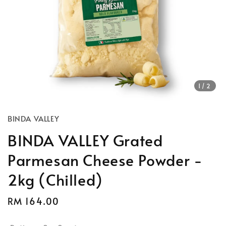
1
/2
BINDA VALLEY
BINDA VALLEY Grated
Parmesan Cheese Powder -
2kg (Chilled)
Regular
RM 164.00
price