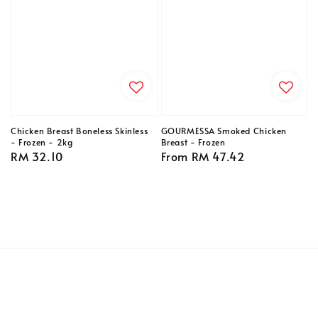
Chicken Breast Boneless Skinless
GOURMESSA Smoked Chicken
- Frozen - 2kg
Breast - Frozen
Regular
RM 32.10
Regular
From
RM 47.42
price
price