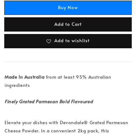
Buy Now
Add to Cart
Add to wishlist
Made In Australia
from at least 95% Australian
ingredients
Finely Grated Parmesan Bold Flavoured
Elevate your dishes with Devondale® Grated Parmesan
Cheese Powder. In a convenient 2kg pack, this