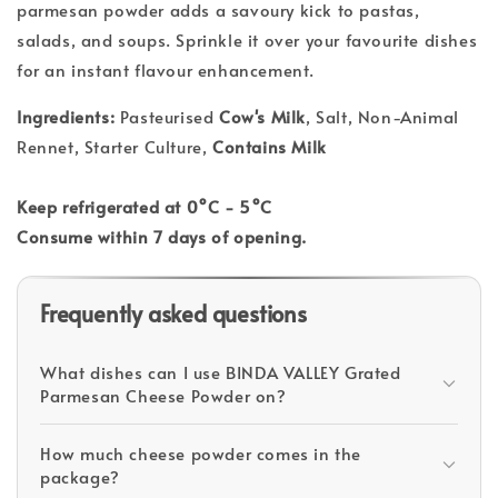
parmesan powder adds a savoury kick to pastas,
salads, and soups. Sprinkle it over your favourite dishes
for an instant flavour enhancement.
Ingredients:
Pasteurised
Cow's Milk
, Salt, Non-Animal
Rennet, Starter Culture,
Contains Milk
Keep refrigerated at 0°C - 5°C
Consume within 7 days of opening.
Frequently asked questions
What dishes can I use BINDA VALLEY Grated
Parmesan Cheese Powder on?
How much cheese powder comes in the
package?