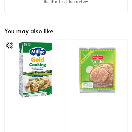
Be the first to review
You may also like