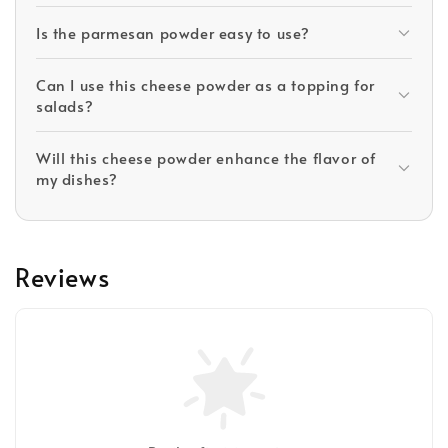
Is the parmesan powder easy to use?
Can I use this cheese powder as a topping for
salads?
Will this cheese powder enhance the flavor of
my dishes?
Reviews