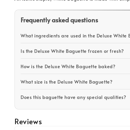
Frequently asked questions
What ingredients are used in the Deluxe White
Is the Deluxe White Baguette frozen or fresh?
How is the Deluxe White Baguette baked?
What size is the Deluxe White Baguette?
Does this baguette have any special qualities?
Reviews