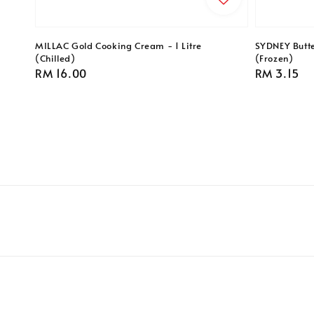
MILLAC Gold Cooking Cream - 1 Litre
SYDNEY Butte
(Chilled)
(Frozen)
Regular
RM 16.00
Regular
RM 3.15
price
price