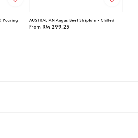
& Pouring
AUSTRALIAN Angus Beef Striploin - Chilled
Regular
From
RM 299.25
price