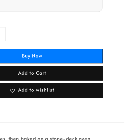
Buy Now
Add to Cart
Add to wishlist
ues, then baked on a stone-deck oven.