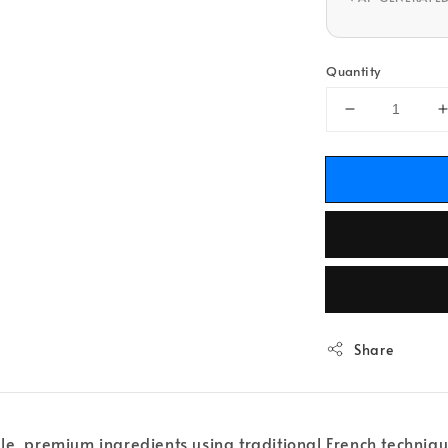
Quantity
Share
ple, premium ingredients using traditional French techniq