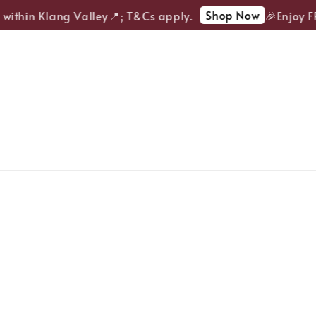
Shop Now
ithin Klang Valley📍; T&Cs apply.
🎉Enjoy FREE