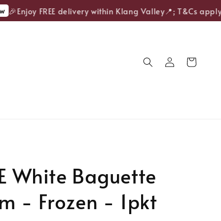
🎉Enjoy FREE delivery within Klang Valley📍; T&Cs apply.
E White Baguette
 - Frozen - 1pkt