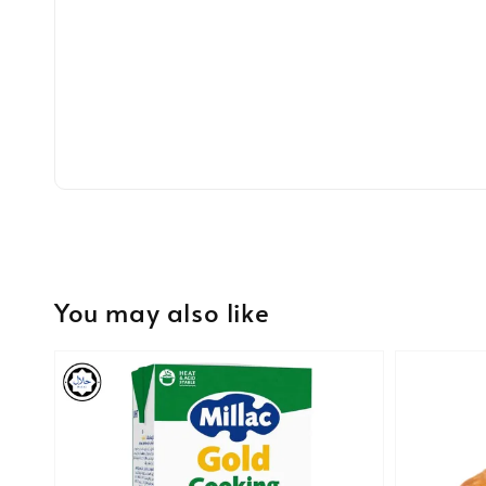
You may also like