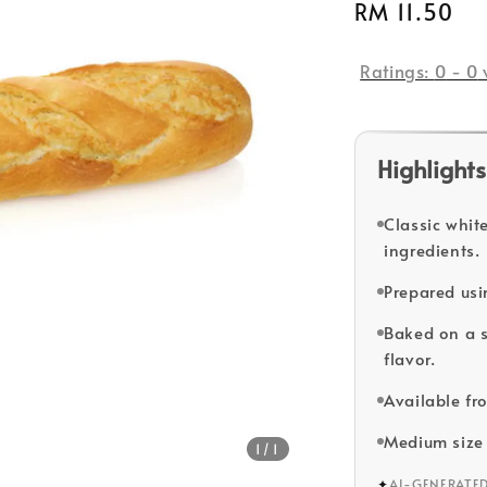
Regular
RM 11.50
price
Ratings:
0
-
0
Highlights
Classic whit
ingredients.
Prepared usi
Baked on a s
flavor.
Available fr
Medium size 
1
/1
✦
AI-GENERATE