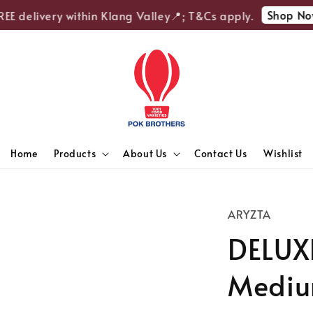
Shop Now
 delivery within Klang Valley📍; T&Cs apply.
Home
Products
About Us
Contact Us
Wishlist
ARYZTA
DELUX
Medium