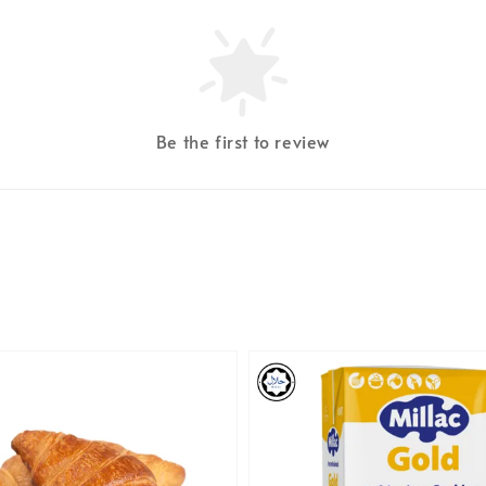
Be the first to review