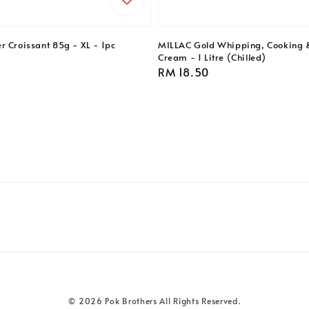
r Croissant 85g - XL - 1pc
MILLAC Gold Whipping, Cooking 
Cream - 1 Litre (Chilled)
Regular
RM 18.50
price
© 2026 Pok Brothers All Rights Reserved.