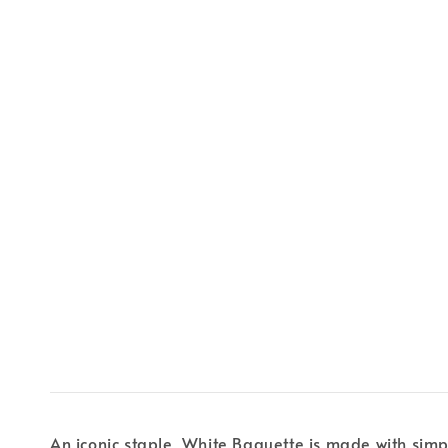
An iconic staple, White Baguette is made with sim