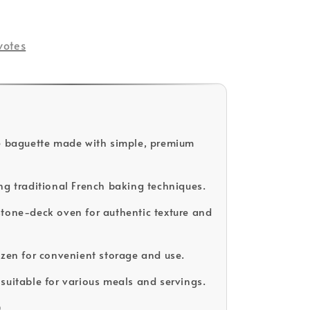
votes
e baguette made with simple, premium
ng traditional French baking techniques.
tone-deck oven for authentic texture and
ozen for convenient storage and use.
suitable for various meals and servings.
D