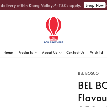
Shop Now
elivery within Klang Valley📍; T&Cs apply.
🎉E
Home
Products
About Us
Contact Us
Wishlist
BEL BOSCO
BEL BO
Flavou