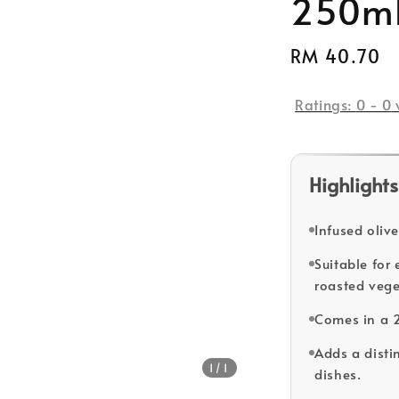
250m
Regular
RM 40.70
price
Ratings:
0
-
0
Highlights
Infused olive
Suitable for
roasted vege
Comes in a 
Adds a distin
1
/1
dishes.