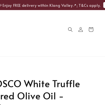
Sh
njoy FREE delivery within Klang Valley📍; T&Cs apply.
SCO White Truffle
red Olive Oil -