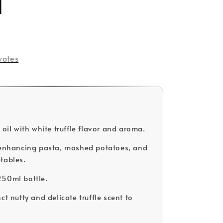
l
votes
 oil with white truffle flavor and aroma.
 enhancing pasta, mashed potatoes, and
tables.
250ml bottle.
ct nutty and delicate truffle scent to