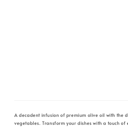
A decadent infusion of premium olive oil with the d
vegetables. Transform your dishes with a touch of