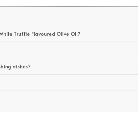
hite Truffle Flavoured Olive Oil?
ishing dishes?