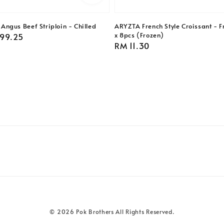
ngus Beef Striploin - Chilled
ARYZTA French Style Croissant - F
x 8pcs (Frozen)
99.25
Regular
RM 11.30
price
© 2026 Pok Brothers All Rights Reserved.