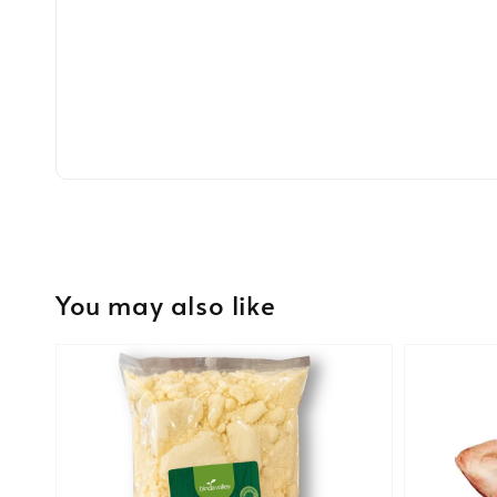
You may also like