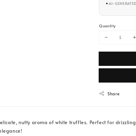
✦
AI-GENERATE
Quantity
Share
elicate, nutty aroma of white truffles. Perfect for drizzl
 elegance!