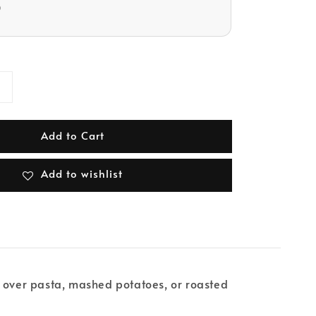
D
Add to Cart
Add to wishlist
ing over pasta, mashed potatoes, or roasted