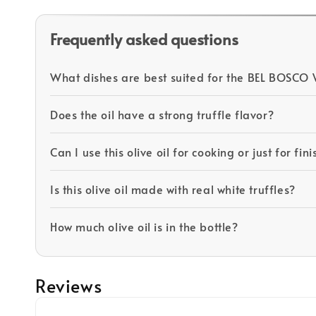
Frequently asked questions
What dishes are best suited for the BEL BOSCO W
Does the oil have a strong truffle flavor?
Can I use this olive oil for cooking or just for fin
Is this olive oil made with real white truffles?
How much olive oil is in the bottle?
Reviews