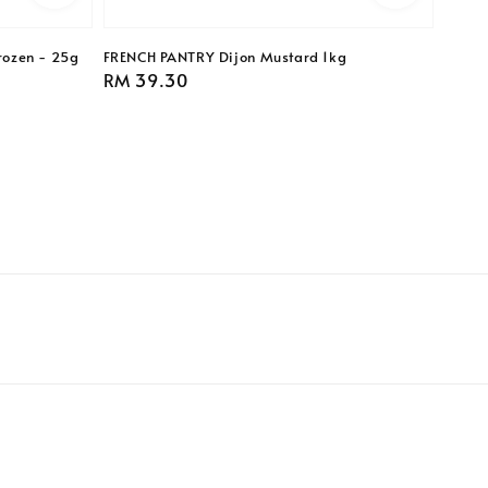
rozen - 25g
FRENCH PANTRY Dijon Mustard 1kg
Regular
RM 39.30
price