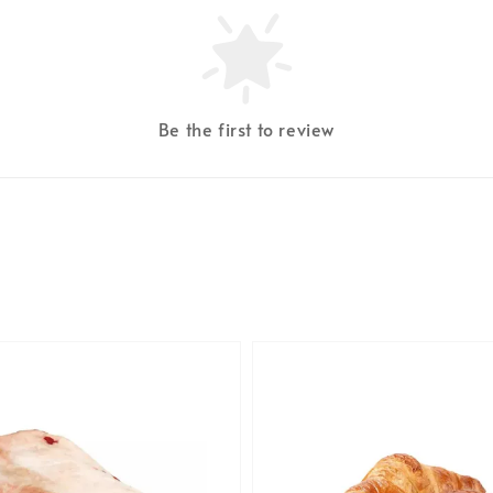
Be the first to review