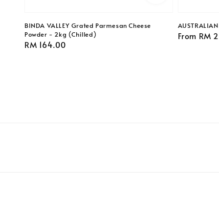
BINDA VALLEY Grated Parmesan Cheese
AUSTRALIAN A
Powder - 2kg (Chilled)
Regular
From
RM 2
Regular
RM 164.00
price
price