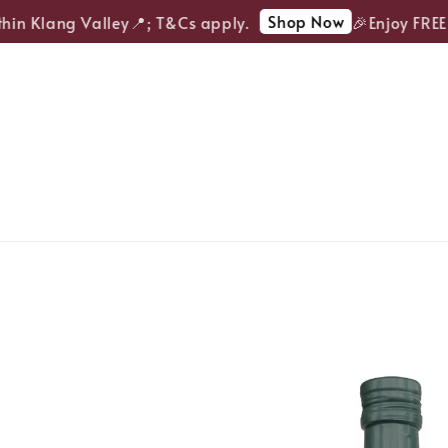
Shop Now
in Klang Valley📍; T&Cs apply.
🎉Enjoy FREE d