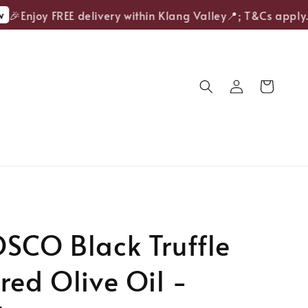
🎉Enjoy FREE delivery within Klang Valley📍; T&Cs apply.
SCO Black Truffle
red Olive Oil -