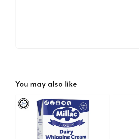
You may also like