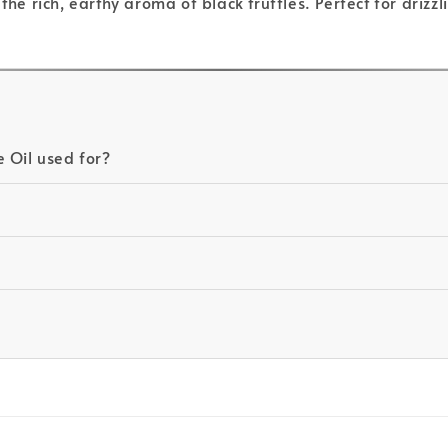
the rich, earthy aroma of black truffles. Perfect for drizz
 Oil used for?