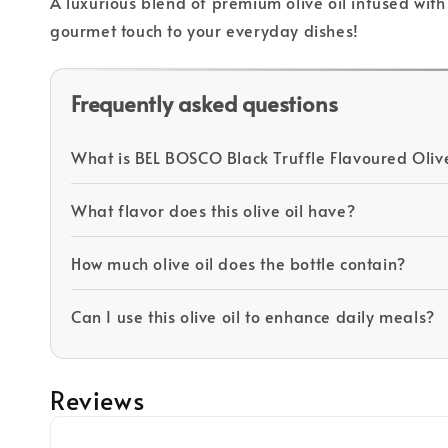
A luxurious blend of premium olive oil infused with 
gourmet touch to your everyday dishes!
Frequently asked questions
What is BEL BOSCO Black Truffle Flavoured Olive
What flavor does this olive oil have?
How much olive oil does the bottle contain?
Can I use this olive oil to enhance daily meals?
Reviews