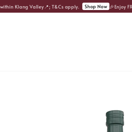
Shop Now
ithin Klang Valley📍; T&Cs apply.
🎉Enjoy FREE