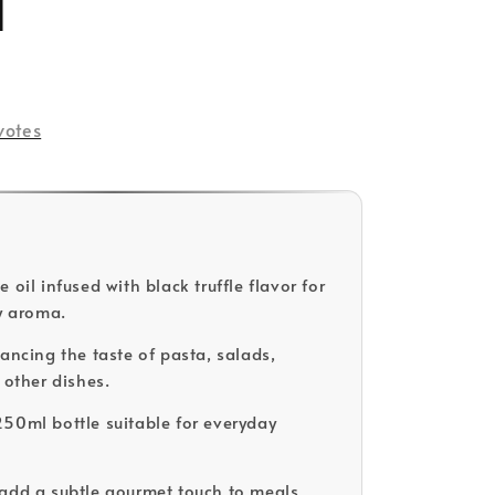
l
votes
 oil infused with black truffle flavor for
hy aroma.
hancing the taste of pasta, salads,
 other dishes.
50ml bottle suitable for everyday
add a subtle gourmet touch to meals