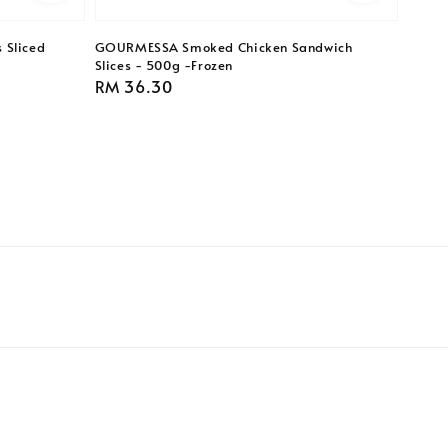
 Sliced
GOURMESSA Smoked Chicken Sandwich
Slices - 500g -Frozen
Regular
RM 36.30
price