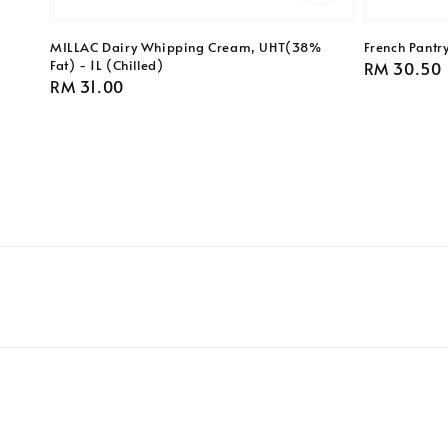
MILLAC Dairy Whipping Cream, UHT(38%
French Pantr
Fat) - 1L (Chilled)
Regular
RM 30.50
Regular
RM 31.00
price
price