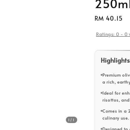
250m
Regular
RM 40.15
price
Ratings:
0
-
0
Highlights
Premium olive
a rich, eart
Ideal for en
risottos, and
Comes in a 2
culinary use.
1
/1
Designed to 