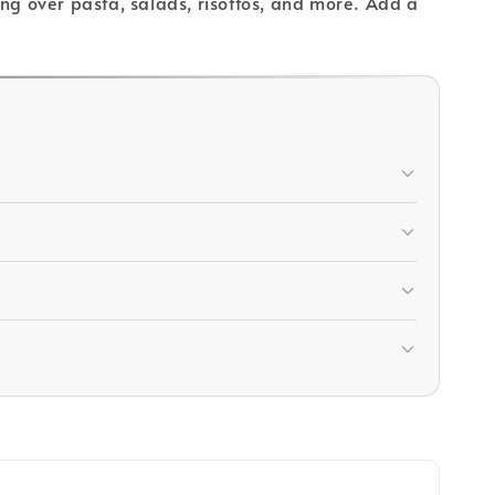
ling over pasta, salads, risottos, and more. Add a