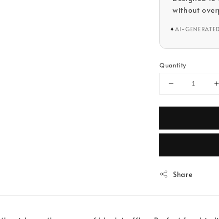
without over
✦
AI-GENERATE
Quantity
Share