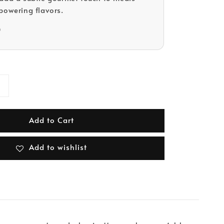
powering flavors.
D
Add to Cart
Add to wishlist