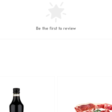
Be the first to review