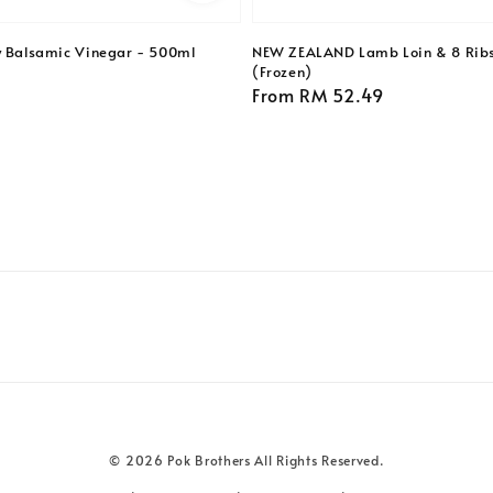
y Balsamic Vinegar - 500ml
NEW ZEALAND Lamb Loin & 8 Ribs
(Frozen)
Regular
From
RM 52.49
price
© 2026 Pok Brothers All Rights Reserved.