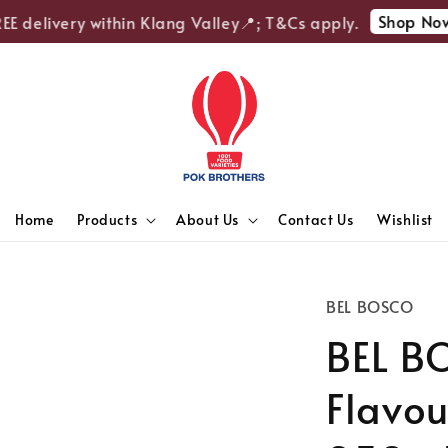
Shop Now
 delivery within Klang Valley📍; T&Cs apply.
Home
Products
About Us
Contact Us
Wishlist
BEL BOSCO
BEL BO
Flavou