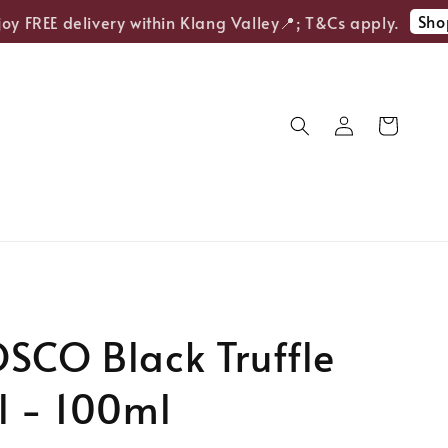
Shop 
 FREE delivery within Klang Valley📍; T&Cs apply.
SCO Black Truffle
l - 100ml