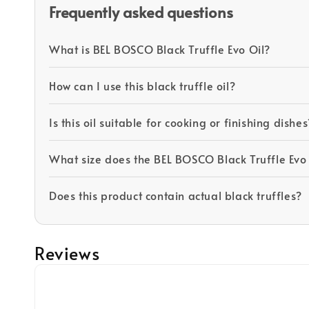
Frequently asked questions
What is BEL BOSCO Black Truffle Evo Oil?
How can I use this black truffle oil?
Is this oil suitable for cooking or finishing dishes
What size does the BEL BOSCO Black Truffle Evo
Does this product contain actual black truffles?
Reviews