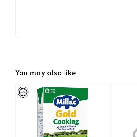
You may also like