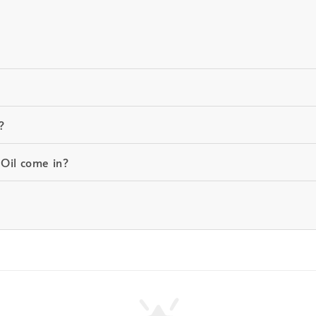
?
 Oil come in?