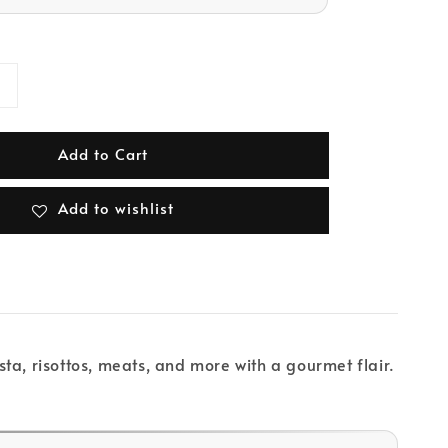
Add to Cart
Add to wishlist
sta, risottos, meats, and more with a gourmet flair.