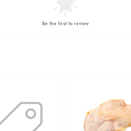
Be the first to review