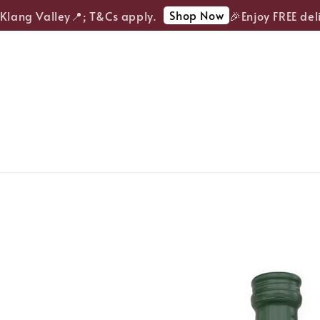
Shop Now
lang Valley📍; T&Cs apply.
🎉Enjoy FREE deliv