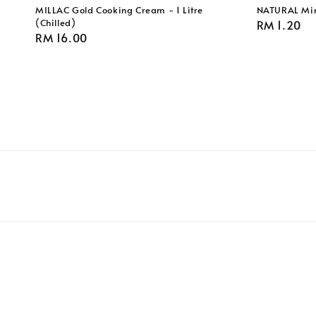
MILLAC Gold Cooking Cream - 1 Litre
NATURAL Min
(Chilled)
Regular
RM 1.20
Regular
RM 16.00
price
price