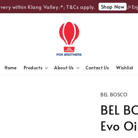
Shop Now
ery within Klang Valley📍; T&Cs apply.
🎉Enjoy
Home
Products
About Us
Contact Us
Wishlist
BEL BOSCO
BEL BO
Evo Oi