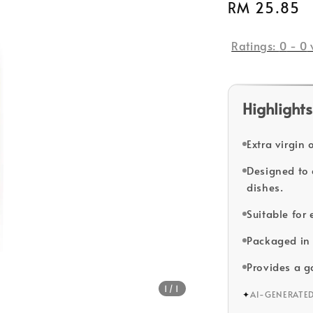
Regular
RM 25.85
price
Ratings:
0
-
0
Highlights
Extra virgin 
Designed to 
dishes.
Suitable for
Packaged in 
Provides a g
1
/1
✦
AI-GENERATE