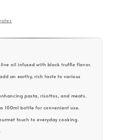
votes
olive oil infused with black truffle flavor.
add an earthy, rich taste to various
 enhancing pasta, risottos, and meats.
a 100ml bottle for convenient use.
ourmet touch to everyday cooking.
D