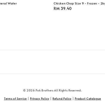
eral Water
Chicken Chop Size 9 - Frozen - 2k
Regular
RM 39.40
price
© 2026 Pok Brothers All Rights Reserved.
Terms of Service
|
Privacy Policy
|
Refund Policy
|
Product Catalogue