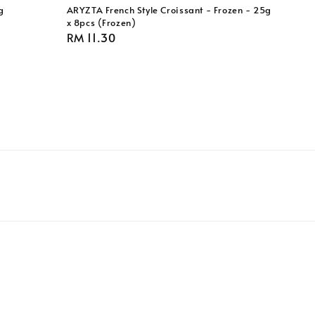
g
ARYZTA French Style Croissant - Frozen - 25g
x 8pcs (Frozen)
Regular
RM 11.30
price