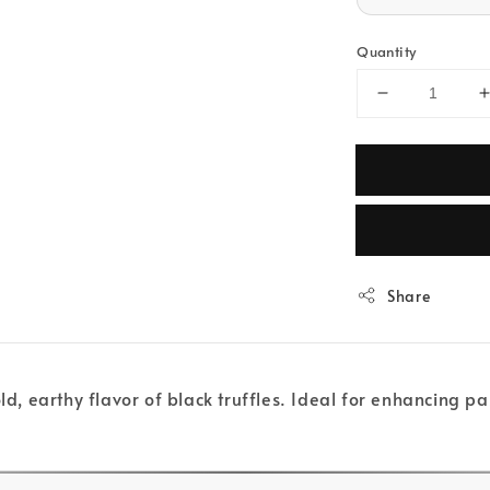
Quantity
Share
ld, earthy flavor of black truffles. Ideal for enhancing pa