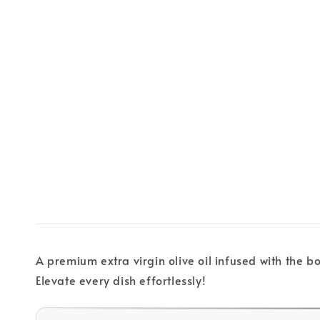
A premium extra virgin olive oil infused with the bo
Elevate every dish effortlessly!