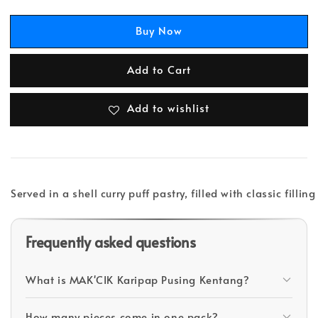
Buy Now
Add to Cart
Add to wishlist
Served in a shell curry puff pastry, filled with classic filli
Frequently asked questions
What is MAK'CIK Karipap Pusing Kentang?
How many pieces come in one pack?