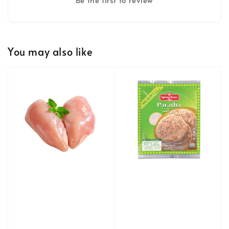
You may also like