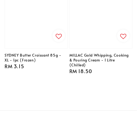
SYDNEY Butter Croissant 85g -
MILLAC Gold Whipping, Cooking
XL - 1pc (Frozen)
& Pouring Cream - 1 Litre
(Chilled)
Regular
RM 3.15
Regular
RM 18.50
price
price