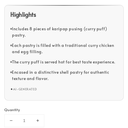
Highlights
Includes 8 pieces of karipap pusing (curry puff)
pastry.
Each pastry is filled with a traditional curry chicken
and egg filling.
The curry puff is served hot for best taste experience.
Encased in a distinctive shell pastry for authentic
texture and flavor.
✦
AI-GENERATED
Quantity