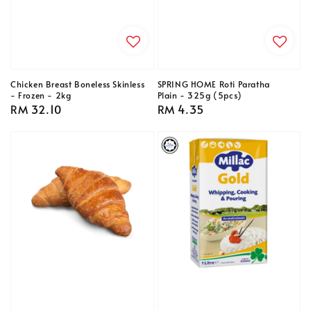
Chicken Breast Boneless Skinless
SPRING HOME Roti Paratha
- Frozen - 2kg
Plain - 325g (5pcs)
Regular
RM 32.10
Regular
RM 4.35
price
price