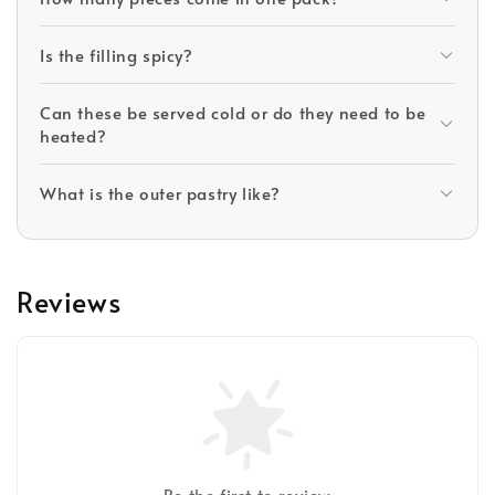
Is the filling spicy?
Can these be served cold or do they need to be
heated?
What is the outer pastry like?
Reviews
Be the first to review