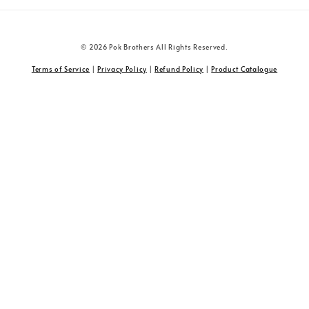
© 2026 Pok Brothers All Rights Reserved.
Terms of Service
|
Privacy Policy
|
Refund Policy
|
Product Catalogue