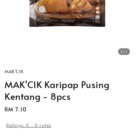
1
/1
MAK'CIK
MAK'CIK Karipap Pusing
Kentang - 8pcs
Regular
RM 7.10
price
Ratings:
0
-
0
votes