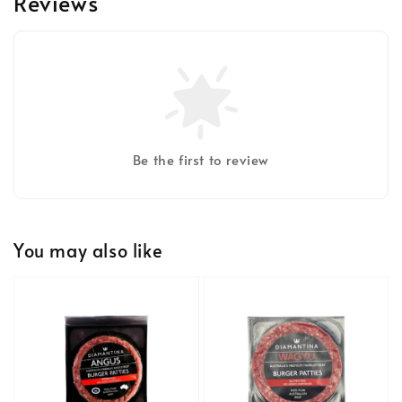
Reviews
Be the first to review
You may also like