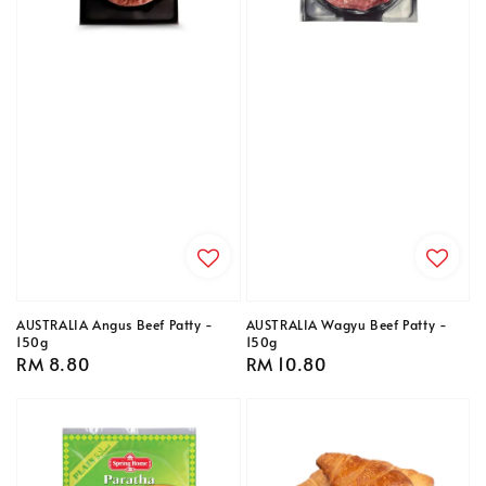
AUSTRALIA Angus Beef Patty -
AUSTRALIA Wagyu Beef Patty -
150g
150g
Regular
RM 8.80
Regular
RM 10.80
price
price