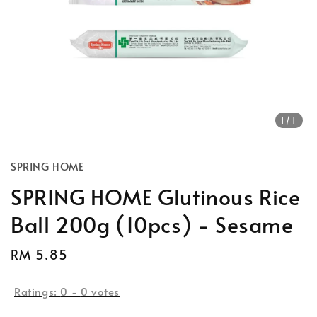
1
/1
SPRING HOME
SPRING HOME Glutinous Rice
Ball 200g (10pcs) - Sesame
Regular
RM 5.85
price
Ratings:
0
-
0
votes