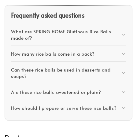
Frequently asked questions
What are SPRING HOME Glutinous Rice Balls
made of?
How many rice balls come in a pack?
Can these rice balls be used in desserts and
soups?
Are these rice balls sweetened or plain?
How should I prepare or serve these rice balls?