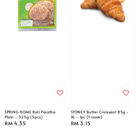
SPRING HOME Roti Paratha
SYDNEY Butter Croissant 85g -
Plain - 325g (5pcs)
XL - 1pc (Frozen)
Regular
RM 4.35
Regular
RM 3.15
price
price