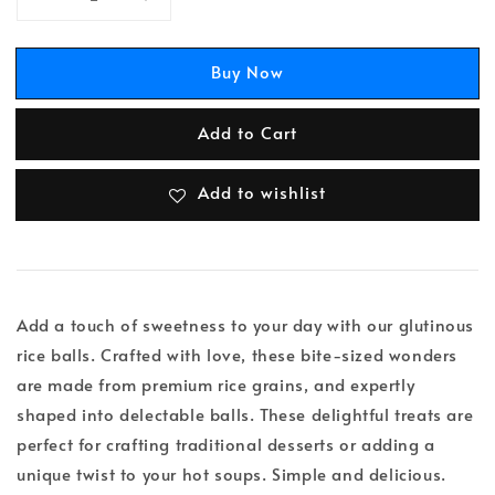
Buy Now
Add to Cart
Add to wishlist
Add a touch of sweetness to your day with our glutinous
rice balls. Crafted with love, these bite-sized wonders
are made from premium rice grains, and expertly
shaped into delectable balls. These delightful treats are
perfect for crafting traditional desserts or adding a
unique twist to your hot soups. Simple and delicious.