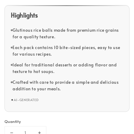
Highlights
Glutinous rice balls made from premium rice grains
for a quality texture.
Each pack contains 10 bite-sized pieces, easy to use
for various recipes.
Ideal for traditional desserts or adding flavor and
texture to hot soups.
Crafted with care to provide a simple and delicious
addition to your meals.
✦
AI-GENERATED
Quantity