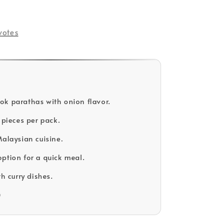
votes
k parathas with onion flavor.
 pieces per pack.
Malaysian cuisine.
ption for a quick meal.
th curry dishes.
D