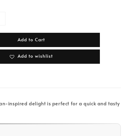
Add to Cart
Add to wishlist
-inspired delight is perfect for a quick and tasty