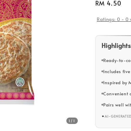
Regular
RM 4.50
price
Ratings:
0
-
0
Highlights
Ready-to-coo
Includes five
Inspired by 
Convenient o
Pairs well wi
✦
AI-GENERATE
1
/1