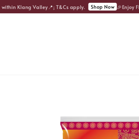
Shop Now
ithin Klang Valley📍; T&Cs apply.
🎉Enjoy FRE