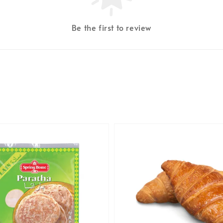
Be the first to review