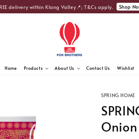
Shop Now
E delivery within Klang Valley📍; T&Cs apply.
Home
Products
About Us
Contact Us
Wishlist
SPRING HOME
SPRIN
Onion