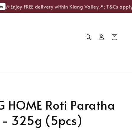
🎉Enjoy FREE delivery within Klang Valley📍; T&Cs apply.
G HOME Roti Paratha
 - 325g (5pcs)