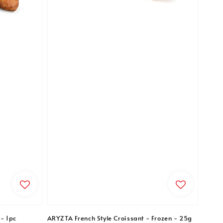
- 1pc
ARYZTA French Style Croissant - Frozen - 25g