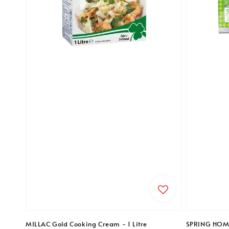
MILLAC Gold Cooking Cream - 1 Litre
SPRING HOME 