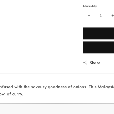
Quantity
Share
fused with the savoury goodness of onions. This Malaysian
wl of curry.