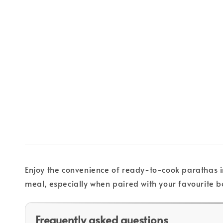
Enjoy the convenience of ready-to-cook parathas in
meal, especially when paired with your favourite bo
Frequently asked questions