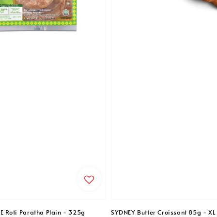
Roti Paratha Plain - 325g
SYDNEY Butter Croissant 85g - XL 