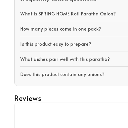
What is SPRING HOME Roti Paratha Onion?
How many pieces come in one pack?
Is this product easy to prepare?
What dishes pair well with this paratha?
Does this product contain any onions?
Reviews