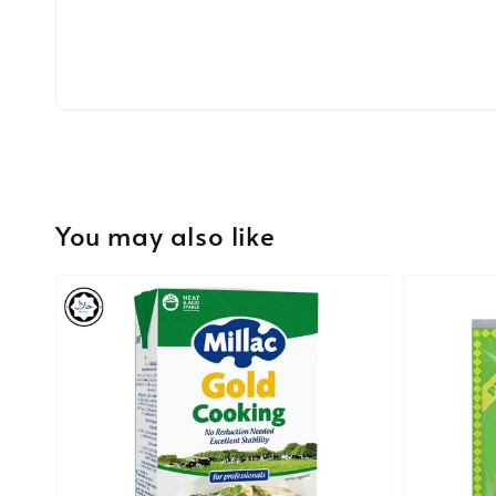
You may also like