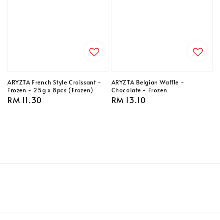
ARYZTA French Style Croissant -
ARYZTA Belgian Waffle -
Frozen - 25g x 8pcs (Frozen)
Chocolate - Frozen
Regular
RM 11.30
Regular
RM 13.10
price
price