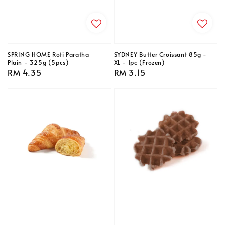
SPRING HOME Roti Paratha
SYDNEY Butter Croissant 85g -
Plain - 325g (5pcs)
XL - 1pc (Frozen)
Regular
RM 4.35
Regular
RM 3.15
price
price