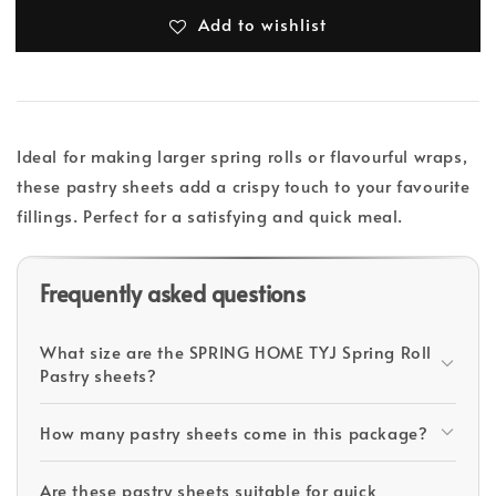
Add to wishlist
Ideal for making larger spring rolls or flavourful wraps,
these pastry sheets add a crispy touch to your favourite
fillings. Perfect for a satisfying and quick meal.
Frequently asked questions
What size are the SPRING HOME TYJ Spring Roll
Pastry sheets?
How many pastry sheets come in this package?
Are these pastry sheets suitable for quick