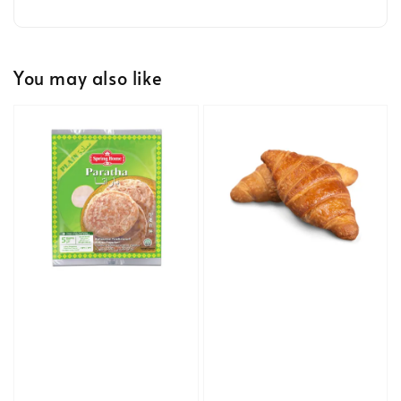
You may also like