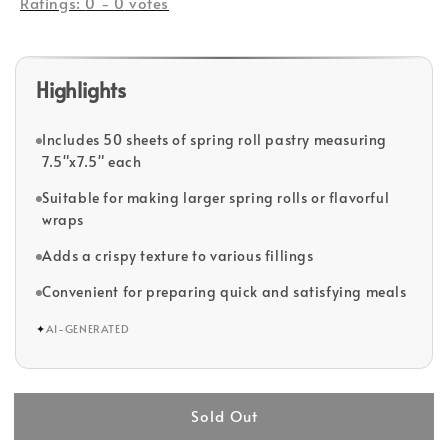
Ratings:
0
-
0
votes
Highlights
Includes 50 sheets of spring roll pastry measuring
7.5"x7.5" each
Suitable for making larger spring rolls or flavorful
wraps
Adds a crispy texture to various fillings
Convenient for preparing quick and satisfying meals
✦
AI-GENERATED
Sold Out