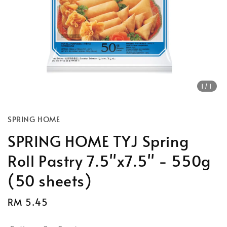
1
/1
SPRING HOME
SPRING HOME TYJ Spring
Roll Pastry 7.5"x7.5" - 550g
(50 sheets)
Regular
RM 5.45
Sold Out
price