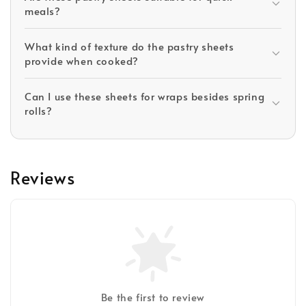
meals?
What kind of texture do the pastry sheets
provide when cooked?
Can I use these sheets for wraps besides spring
rolls?
Reviews
Be the first to review