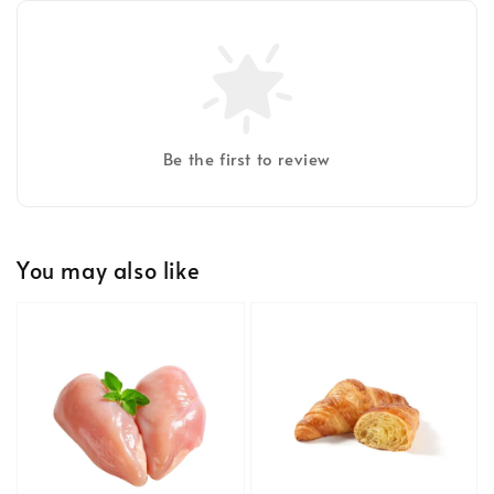
Be the first to review
You may also like