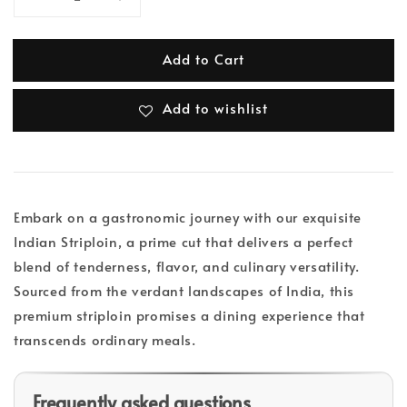
Add to Cart
Add to wishlist
Embark on a gastronomic journey with our exquisite
Indian Striploin, a prime cut that delivers a perfect
blend of tenderness, flavor, and culinary versatility.
Sourced from the verdant landscapes of India, this
premium striploin promises a dining experience that
transcends ordinary meals.
Frequently asked questions