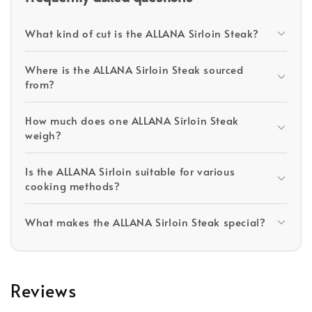
What kind of cut is the ALLANA Sirloin Steak?
Where is the ALLANA Sirloin Steak sourced
from?
How much does one ALLANA Sirloin Steak
weigh?
Is the ALLANA Sirloin suitable for various
cooking methods?
What makes the ALLANA Sirloin Steak special?
Reviews