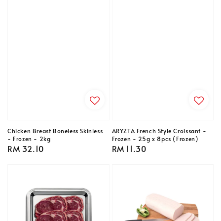
Chicken Breast Boneless Skinless
ARYZTA French Style Croissant -
- Frozen - 2kg
Frozen - 25g x 8pcs (Frozen)
Regular
RM 32.10
Regular
RM 11.30
price
price