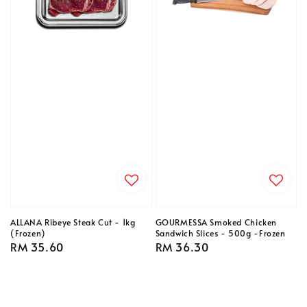
ALLANA Ribeye Steak Cut - 1kg
GOURMESSA Smoked Chicken
(Frozen)
Sandwich Slices - 500g -Frozen
Regular
RM 35.60
Regular
RM 36.30
price
price