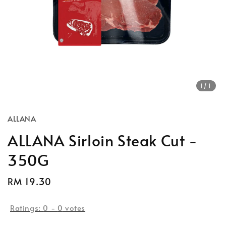
1
/1
ALLANA
ALLANA Sirloin Steak Cut -
350G
Regular
RM 19.30
price
Ratings:
0
-
0
votes