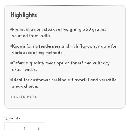
Highlights
Premium sirloin steak cut weighing 350 grams,
sourced from India.
Known for its tenderness and rich flavor, suitable for
various cooking methods.
Offers a quality meat option for refined culinary
experiences.
Ideal for customers seeking a flavorful and versatile
steak choice.
✦
AI-GENERATED
Quantity