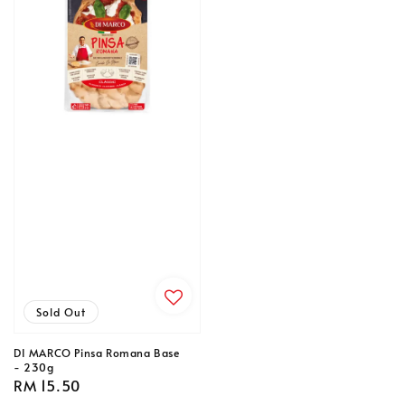
Sold Out
DI MARCO Pinsa Romana Base
- 230g
Regular
RM 15.50