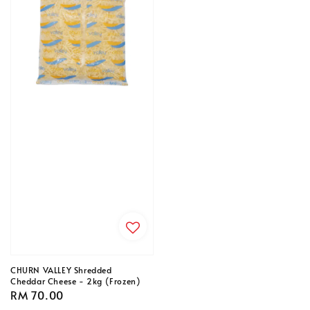
CHURN VALLEY Shredded
Cheddar Cheese - 2kg (Frozen)
Regular
RM 70.00