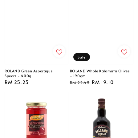
Sale
ROLAND Green Asparagus
ROLAND Whole Kalamata Olives
Spears - 400g
- 190gm
Regular
RM 25.25
Regular
Sale
RM 19.10
RM 22.45
price
price
price