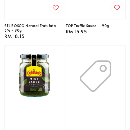
BEL BOSCO Natural Tratufata
TOP Truffle Sauce - 190g
6% - 90g
Regular
RM 15.95
Regular
RM 18.15
price
price