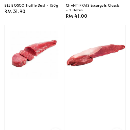
BEL BOSCO Truffle Dust - 150g
CHANTIFRAIS Escargots Classic
- 2 Dozen
Regular
RM 31.90
Regular
RM 41.00
price
price