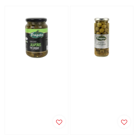
price