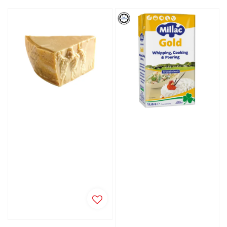
price