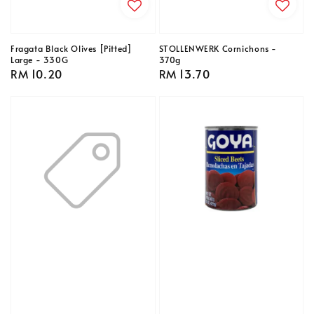
Fragata Black Olives [Pitted]
STOLLENWERK Cornichons -
Large - 330G
370g
Regular
RM 10.20
Regular
RM 13.70
price
price