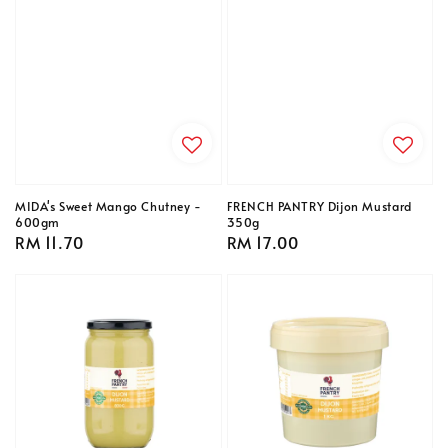
MIDA's Sweet Mango Chutney -
FRENCH PANTRY Dijon Mustard
600gm
350g
Regular
RM 11.70
Regular
RM 17.00
price
price