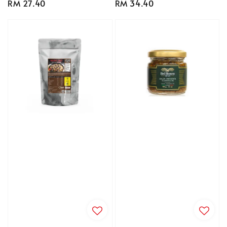
Regular
RM 27.40
Regular
RM 34.40
price
price