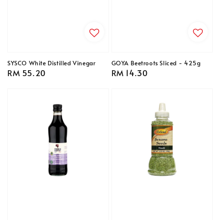
SYSCO White Distilled Vinegar
GOYA Beetroots Sliced - 425g
Regular
RM 55.20
Regular
RM 14.30
price
price