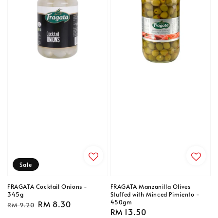
Sale
FRAGATA Cocktail Onions -
FRAGATA Manzanilla Olives
345g
Stuffed with Minced Pimiento -
450gm
Regular
Sale
RM 8.30
RM 9.20
Regular
RM 13.50
price
price