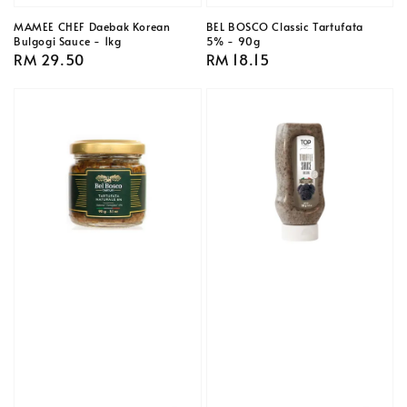
MAMEE CHEF Daebak Korean
BEL BOSCO Classic Tartufata
Bulgogi Sauce - 1kg
5% - 90g
Regular
RM 29.50
Regular
RM 18.15
price
price