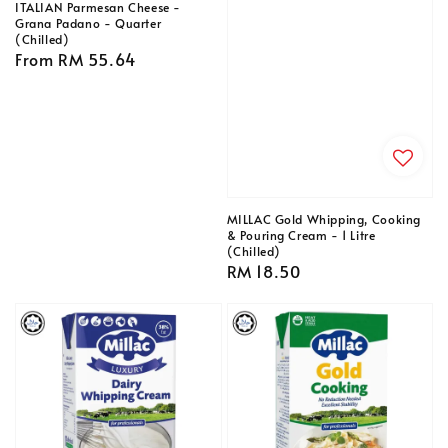
ITALIAN Parmesan Cheese -
Grana Padano - Quarter
(Chilled)
Regular
From
RM 55.64
price
MILLAC Gold Whipping, Cooking
& Pouring Cream - 1 Litre
(Chilled)
Regular
RM 18.50
price