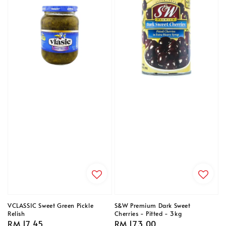
VCLASSIC Sweet Green Pickle
S&W Premium Dark Sweet
Relish
Cherries - Pitted - 3kg
Regular
RM 17.45
Regular
RM 173.00