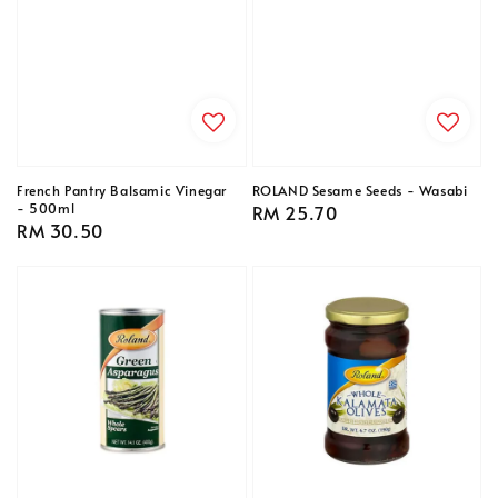
French Pantry Balsamic Vinegar
ROLAND Sesame Seeds - Wasabi
- 500ml
Regular
RM 25.70
Regular
RM 30.50
price
price