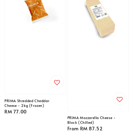
PRIMA Shredded Cheddar
Cheese - 2kg (Frozen)
Regular
RM 77.00
price
PRIMA Mozzarella Cheese -
Block (Chilled)
Regular
From
RM 87.52