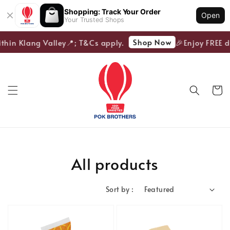
Shopping: Track Your Order
Open
Your Trusted Shops
Shop Now
in Klang Valley📍; T&Cs apply.
🎉Enjoy FREE deli
All products
Sort by :