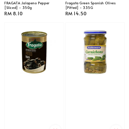
FRAGATA Jalapeno Pepper
Fragata Green Spanish Olives
[Sliced] - 350g
[Pitted] - 335G
Regular
RM 8.10
Regular
RM 14.50
price
price