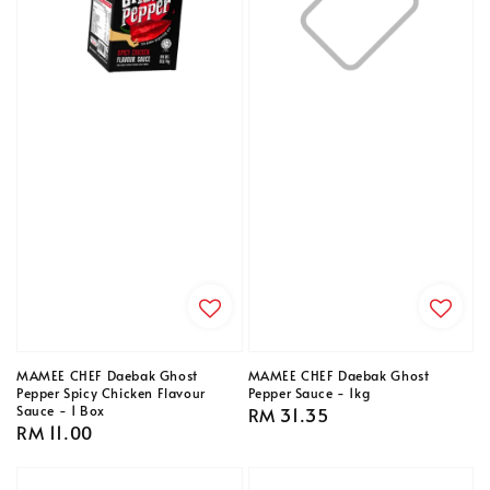
MAMEE CHEF Daebak Ghost
MAMEE CHEF Daebak Ghost
Pepper Spicy Chicken Flavour
Pepper Sauce - 1kg
Sauce - 1 Box
Regular
RM 31.35
Regular
RM 11.00
price
price