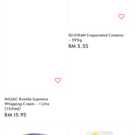
SUJOHAN Evaporated Creamer
- 390g
Regular
RM 3.55
price
MILLAC Roselle Supreme
Whipping Cream - 1 Litre
(Chilled)
Regular
RM 15.95
price