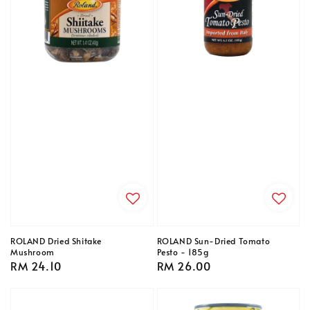
ROLAND Dried Shitake
ROLAND Sun-Dried Tomato
Mushroom
Pesto - 185g
Regular
RM 24.10
Regular
RM 26.00
price
price