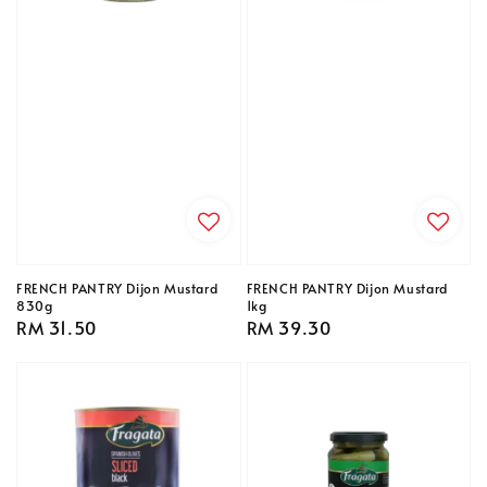
FRENCH PANTRY Dijon Mustard
FRENCH PANTRY Dijon Mustard
830g
1kg
Regular
RM 31.50
Regular
RM 39.30
price
price