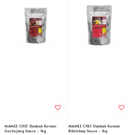
MAMEE CHEF Daebak Korean
MAMEE CHEF Daebak Korean
Gochujang Sauce - 1kg
Bibimbap Sauce - 1kg