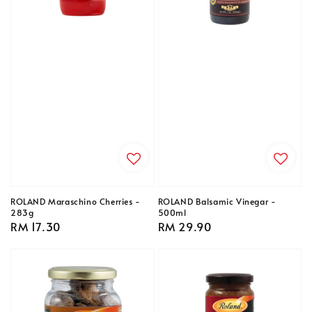
ROLAND Maraschino Cherries -
ROLAND Balsamic Vinegar -
283g
500ml
Regular
RM 17.30
Regular
RM 29.90
price
price