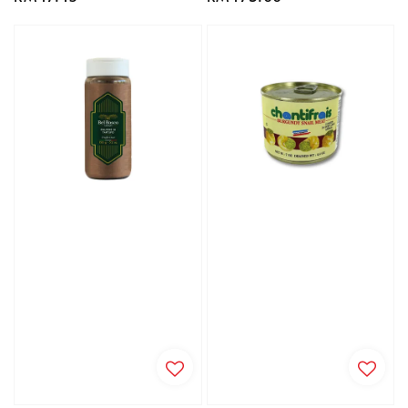
price
price