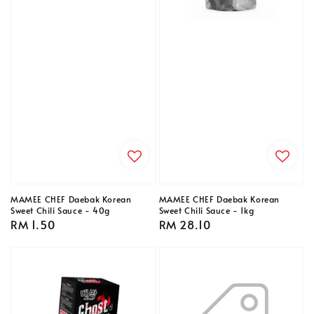
MAMEE CHEF Daebak Korean
MAMEE CHEF Daebak Korean
Sweet Chili Sauce - 40g
Sweet Chili Sauce - 1kg
Regular
RM 1.50
Regular
RM 28.10
price
price