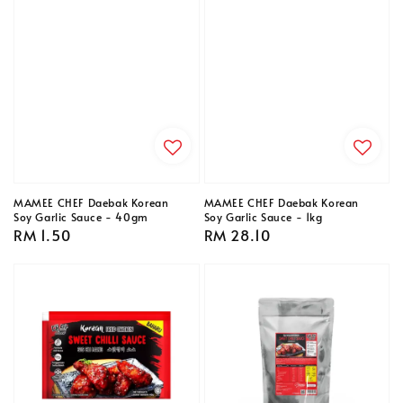
MAMEE CHEF Daebak Korean
MAMEE CHEF Daebak Korean
Soy Garlic Sauce - 40gm
Soy Garlic Sauce - 1kg
Regular
RM 1.50
Regular
RM 28.10
price
price