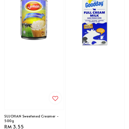
SUJOHAN Sweetened Creamer -
500g
Regular
RM 3.55