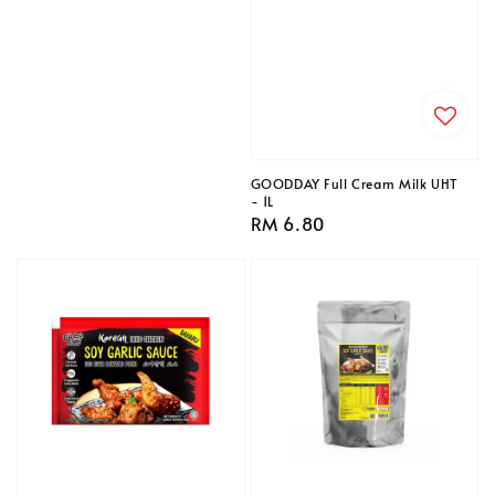
price
GOODDAY Full Cream Milk UHT
- 1L
Regular
RM 6.80
price