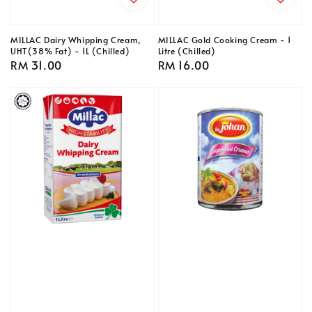
MILLAC Dairy Whipping Cream,
MILLAC Gold Cooking Cream - 1
UHT(38% Fat) - 1L (Chilled)
Litre (Chilled)
Regular
RM 31.00
Regular
RM 16.00
price
price