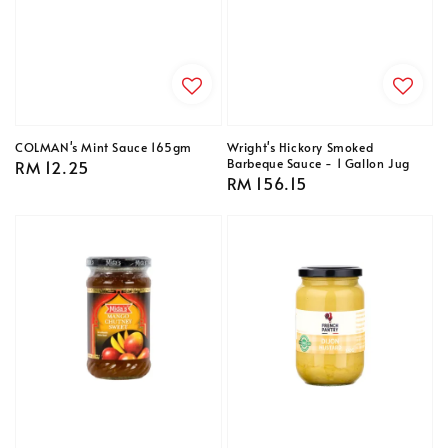
COLMAN's Mint Sauce 165gm
Wright's Hickory Smoked
Barbeque Sauce - 1 Gallon Jug
Regular
RM 12.25
Regular
RM 156.15
price
price