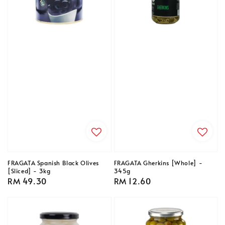
FRAGATA Spanish Black Olives
FRAGATA Gherkins [Whole] -
[Sliced] - 3kg
345g
Regular
RM 49.30
Regular
RM 12.60
price
price